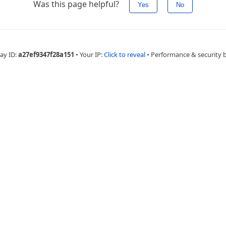
Was this page helpful?
Yes
No
ay ID:
a27ef9347f28a151
•
Your IP:
Click to reveal
•
Performance & security 