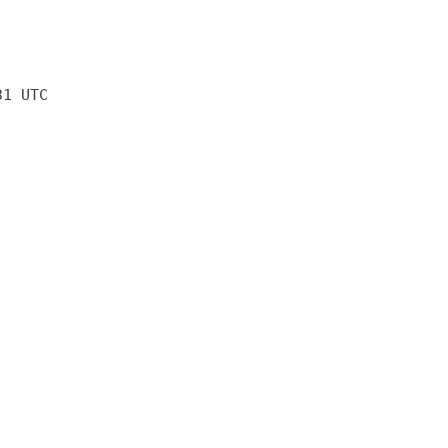
31 UTC