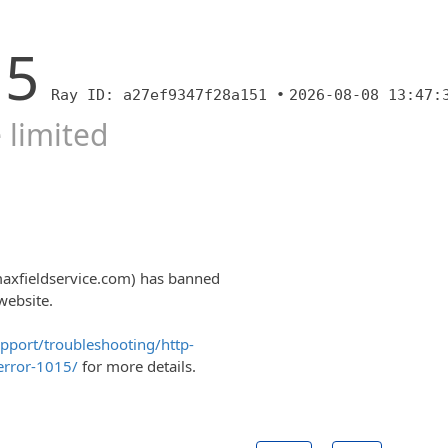
15
Ray ID: a27ef9347f28a151 •
2026-08-08 13:47:
 limited
maxfieldservice.com) has banned
website.
upport/troubleshooting/http-
error-1015/
for more details.