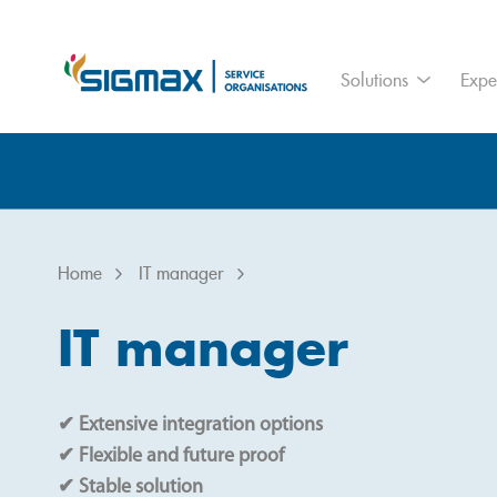
For who
Ass
Solutions
Expe
Branches
IoT
Home
IT manager
Home
IT manager
IT manager
✔ Extensive integration options
✔ Flexible and future proof
✔ Stable solution