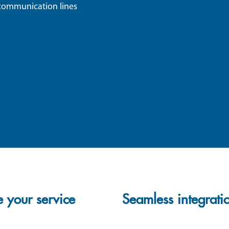
s communication lines
 your service
Seamless integrati