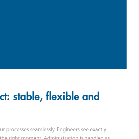
: stable, flexible and
r processes seamlessly. Engineers see exactly
 the right moment. Administration is handled as