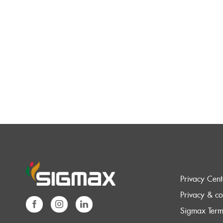
Privacy Cent
Privacy & co
Sigmax Term