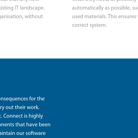
isting IT landscape.
automatically as possible, s
ganisation, without
used materials. This ensures 
correct system.
consequences for the
ry out their work.
. Connect is highly
ponents that have been
aintain our software