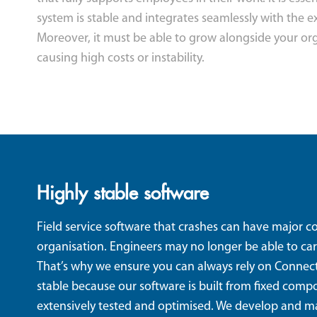
system is stable and integrates seamlessly with the ex
Moreover, it must be able to grow alongside your or
causing high costs or instability.
Highly stable software
Field service software that crashes can have major 
organisation. Engineers may no longer be able to car
That’s why we ensure you can always rely on Connect
stable because our software is built from fixed com
extensively tested and optimised. We develop and m