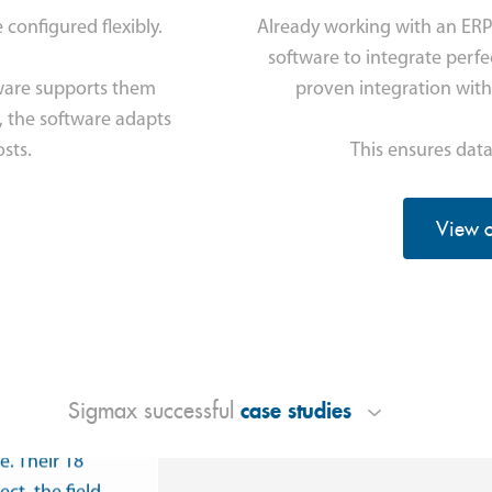
configured flexibly.
Already working with an ER
software to integrate perfec
ware supports them
proven integration with
, the software adapts
sts.
This ensures data
View o
ity
takes place
y in Etten
case studies
Sigmax successful
ls and
e. Their 18