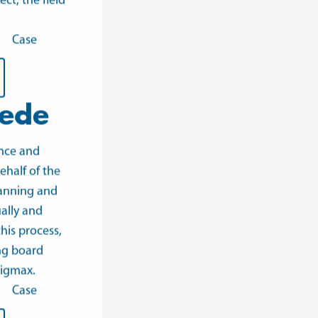
ect
, the field
Case
ede
nce and
ehalf of the
lanning and
ally and
his process,
ng board
igmax.
Case