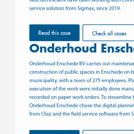
field technicians have been working with
Conn
service solution from Sigmax, since 2019.
Read this case
Check all cases
Onderhoud Ensch
Onderhoud Enschede BV
carries out maintena
construction of public spaces in Enschede on b
municipality, with a team of 275 employees. P
execution of the work were initially done manu
recorded on paper work orders. To streamline t
Onderhoud Enschede chose the digital planni
from
Clixz
and
the field service software
from S