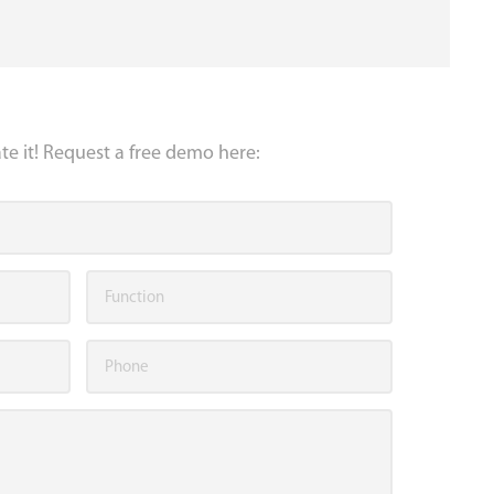
e it! Request a free demo here: