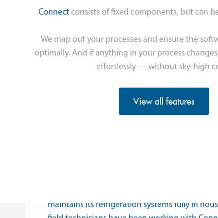
Connect
consists of fixed components, but can be 
We map out your processes and ensure the soft
optimally. And if anything in your process changes
effortlessly — without sky-high co
View all features
Case
Gamko
Gamko
has been a household name in hospital
refrigeration for over 60 years. All production 
entirely in the Netherlands, with its own factor
Leur. Gamko designs, produces, delivers, instal
maintains its refrigeration systems fully in hous