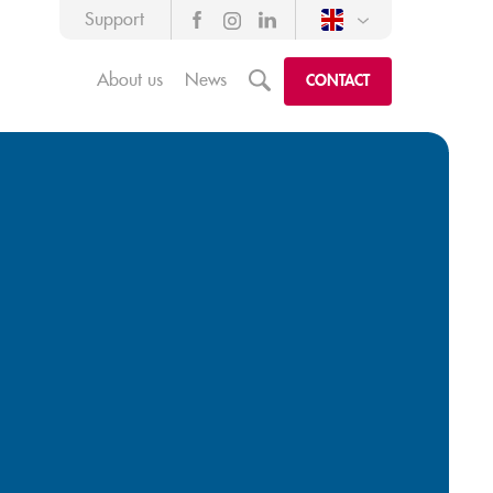
Support
About us
News
m
CONTACT