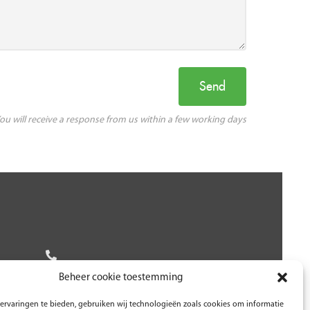
ou will receive a response from us within a few working days
Beheer cookie toestemming
ervaringen te bieden, gebruiken wij technologieën zoals cookies om informatie