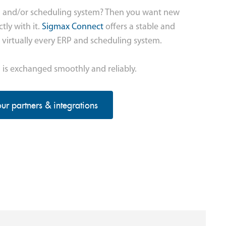
P and/or scheduling system? Then you want new
tly with it.
Sigmax Connect
offers a stable and
 virtually every ERP and scheduling system.
 is exchanged smoothly and reliably.
ur partners & integrations