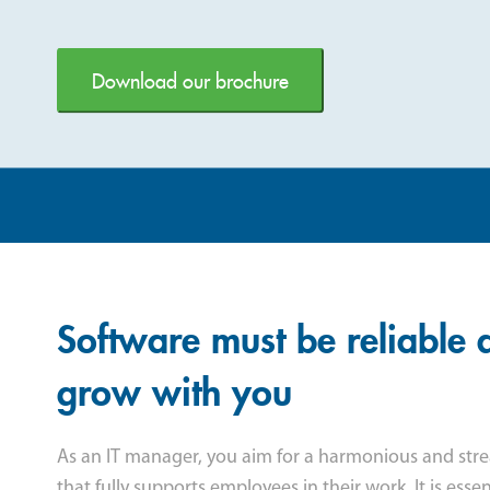
Download our brochure
Software must be reliable 
grow with you
As an IT manager, you aim for a harmonious and str
that fully supports employees in their work. It is esse