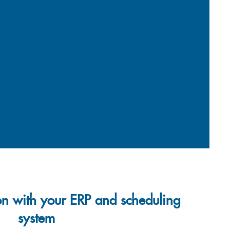
on with your ERP and scheduling
system