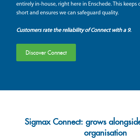
entirely in-house, right here in Enschede. This keep
short and ensures we can safeguard quality.
Customers rate the reliability
of Connect with a
9
.
Discover Connect
Sigmax Connect: grows alongside
organisation