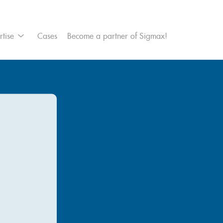
et Management
rtise
Cases
Become a partner of Sigmax!