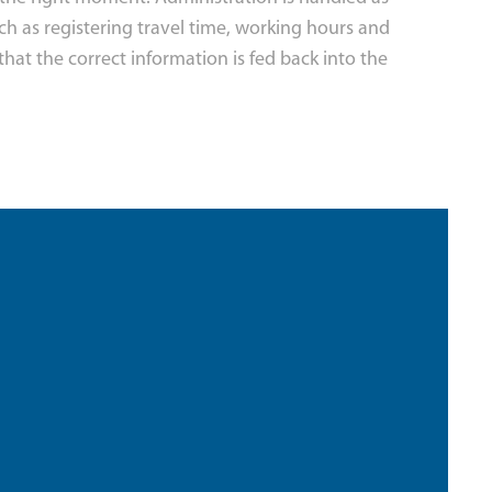
uch as registering travel time, working hours and
that the correct information is fed back into the