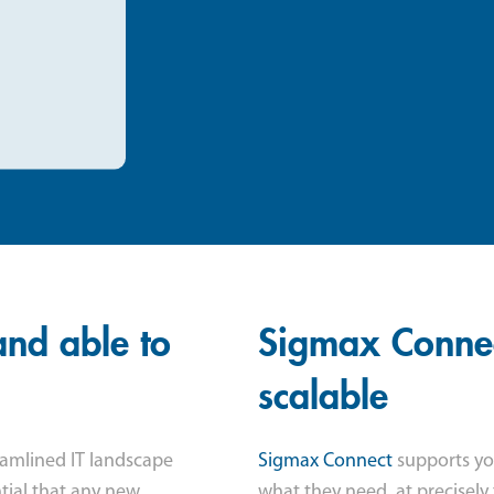
and able to
Sigmax Connect
scalable
eamlined IT landscape
Sigmax Connect
supports you
ntial that any new
what they need, at precisely