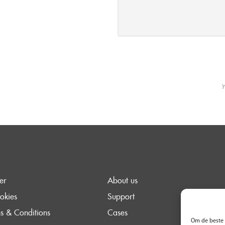
Y
er
About us
okies
Support
s & Conditions
Cases
Om de beste 