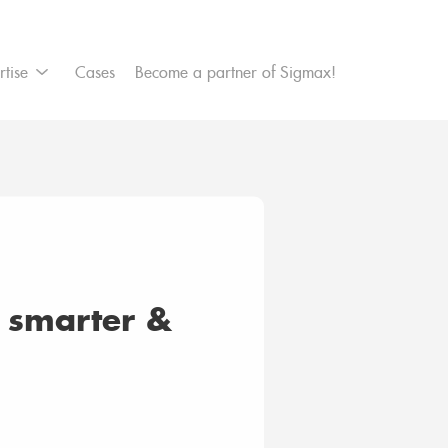
et Management
rtise
Cases
Become a partner of Sigmax!
re secure platform
a smarter &