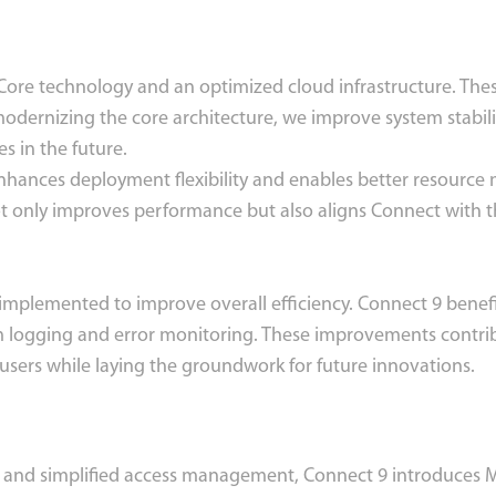
Core technology and an optimized cloud infrastructure. Th
modernizing the core architecture, we improve system stabil
s in the future.
enhances deployment flexibility and enables better resourc
ot only improves performance but also aligns Connect with th
implemented to improve overall efficiency. Connect 9 benefi
 logging and error monitoring. These improvements contrib
 users while laying the groundwork for future innovations.
and simplified access management, Connect 9 introduces Mic