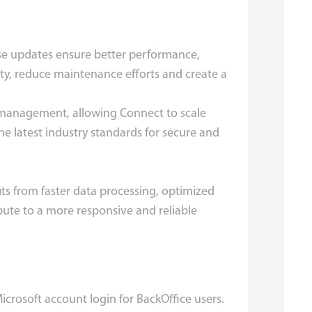
ese updates ensure better performance,
ity, reduce maintenance efforts and create a
e management, allowing Connect to scale
e latest industry standards for secure and
ts from faster data processing, optimized
ute to a more responsive and reliable
rosoft account login for BackOffice users.