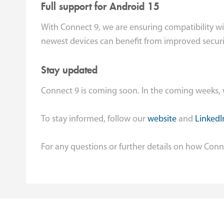
Full support for Android 15
With Connect 9, we are ensuring compatibility wi
newest devices can benefit from improved securi
Stay updated
Connect 9 is coming soon. In the coming weeks, w
To stay informed, follow our
website
and
LinkedI
For any questions or further details on how Conn