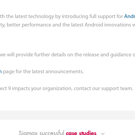
th the latest technology by introducing full support for
Andr
ty, better performance and the latest Android innovations 
e will provide further details on the release and guidance 
n
page for the latest announcements.
ect 9 impacts your organization, contact our support team.
case studies
Sigmax successful