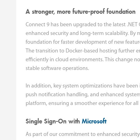
A stronger, more future-proof foundation
Connect 9 has been upgraded to the latest .NET 
enhanced security and long-term scalability. By 
foundation for faster development of new feature
The transition to Docker-based hosting further 
efficiently in cloud environments. This change n
stable software operations.
In addition, key system optimizations have been 
push notification handling, and enhanced system
platform, ensuring a smoother experience for all
Single Sign-On with
Microsoft
As part of our commitment to enhanced security 