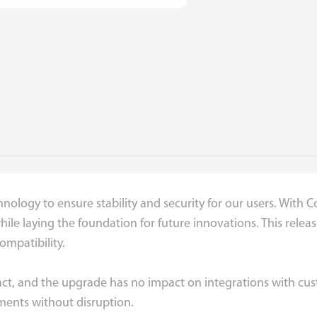
nology to ensure stability and security for our users. With 
 while laying the foundation for future innovations. This rel
mpatibility.
intact, and the upgrade has no impact on integrations with c
ments without disruption.