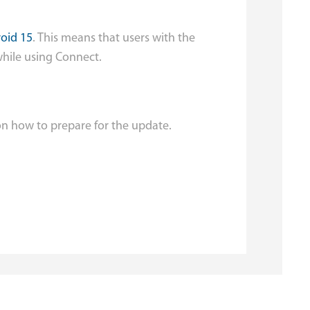
oid 15
. This means that users with the
while using Connect.
on how to prepare for the update.