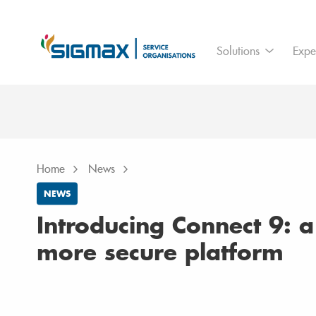
For who
Ass
Solutions
Expe
Branches
IoT
Home
News
Introducing Connect 9: a smarter & mo
Home
News
NEWS
Introducing Connect 9: 
more secure platform