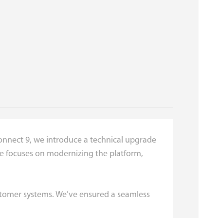
Connect 9, we introduce a technical upgrade
ease focuses on modernizing the platform,
ustomer systems. We’ve ensured a seamless