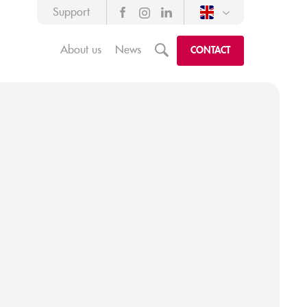
Support
About us
News
m
CONTACT