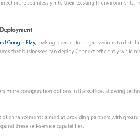
onnect more seamlessly into their existing IT environments, 
 Deployment
d Google Play
, making it easier for organizations to dist
sures that businesses can deploy Connect efficiently while ma
ers more configuration options in BackOffice, allowing tech
et of enhancements aimed at providing partners with greater f
pand these self-service capabilities.