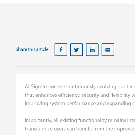
Share this article
At Sigmax, we are continuously evolving our tech
that enhances efficiency, security and flexibility
improving system performance and expanding co
Importantly, all existing functionality remains 
transition so users can benefit from the improve