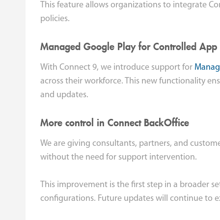
This feature allows organizations to integrate C
policies.
Managed Google Play for Controlled App
With Connect 9, we introduce support for
Manage
across their workforce. This new functionality en
and updates.
More control in Connect BackOffice
We are giving consultants, partners, and custom
without the need for support intervention.
This improvement is the first step in a broader s
configurations. Future updates will continue to ex