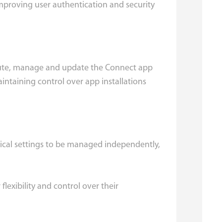
improving user authentication and security
ribute, manage and update the Connect app
intaining control over app installations
nical settings to be managed independently,
lexibility and control over their