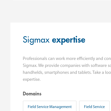
Sigmax
expertise
Professionals can work more efficiently and con
Sigmax. We provide companies with software so
handhelds, smartphones and tablets. Take a look
expertise.
Domains
Field Service Management
Field Service