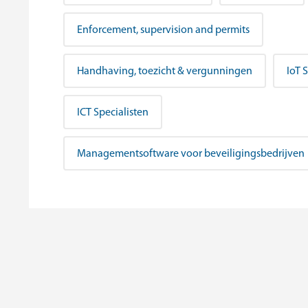
Enforcement, supervision and permits
Handhaving, toezicht & vergunningen
IoT 
ICT Specialisten
Managementsoftware voor beveiligingsbedrijven