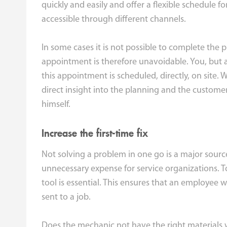
quickly and easily and offer a flexible schedule f
accessible through different channels.
In some cases it is not possible to complete the p
appointment is therefore unavoidable. You, but 
this appointment is scheduled, directly, on site. 
direct insight into the planning and the custome
himself.
Increase the first-time fix
Not solving a problem in one go is a major source 
unnecessary expense for service organizations. To
tool is essential. This ensures that an employee wi
sent to a job.
Does the mechanic not have the right materials