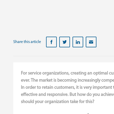
Share this article
For service organizations, creating an optimal c
ever. The market is becoming increasingly compet
In order to retain customers, it is very important 
effective and responsive. But how do you achieve
should your organization take for this?