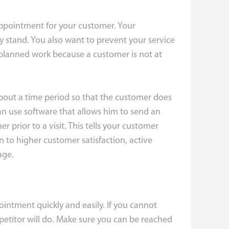
ppointment for your customer. Your
stand. You also want to prevent your service
 planned work because a customer is not at
about a time period so that the customer does
ian use software that allows him to send an
prior to a visit. This tells your customer
on to higher customer satisfaction, active
age.
intment quickly and easily. If you cannot
mpetitor will do. Make sure you can be reached