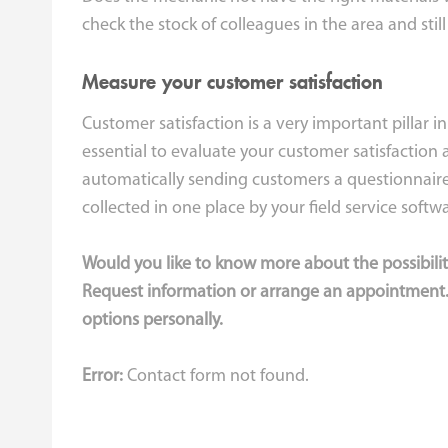
check the stock of colleagues in the area and still
Measure your customer satisfaction
Customer satisfaction is a very important pillar in
essential to evaluate your customer satisfaction 
automatically sending customers a questionnaire 
collected in one place by your field service softw
Would you like to know more about the possibilit
Request information or arrange an appointment.
options personally.
Error:
Contact form not found.