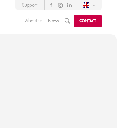
Support
About us
News
m
CONTACT