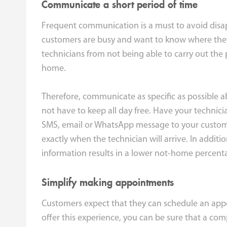
Communicate a short period of time
Frequent communication is a must to avoid disa
customers are busy and want to know where they 
technicians from not being able to carry out the
home.
Therefore, communicate as specific as possible 
not have to keep all day free. Have your technic
SMS, email or WhatsApp message to your customer 
exactly when the technician will arrive. In additi
information results in a lower not-home percent
Simplify making appointments
Customers expect that they can schedule an appo
offer this experience, you can be sure that a co