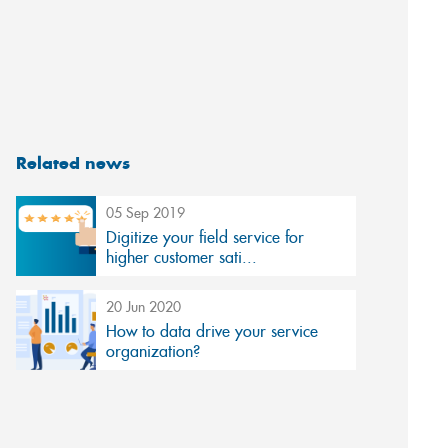
Related news
05 Sep 2019
Digitize your field service for
higher customer sati...
20 Jun 2020
How to data drive your service
organization?