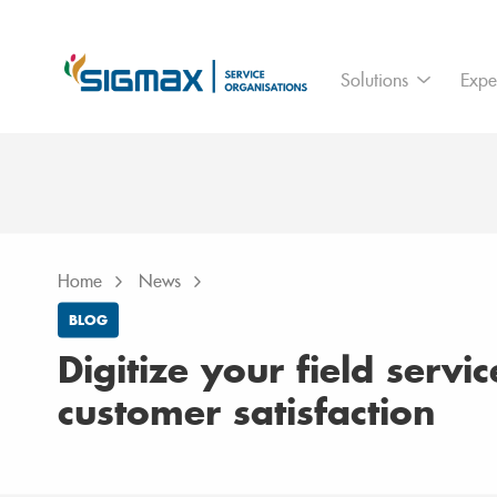
For who
Ass
Solutions
Expe
Branches
IoT
Home
News
Digitize your field service for higher 
Home
News
BLOG
Digitize your field servi
customer satisfaction