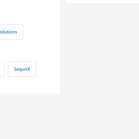
Solutions
SequriX