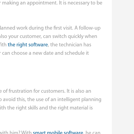
or making an appointment. It is necessary to be
lanned work during the first visit. A follow-up
also your customer, can switch quickly when
With
the right software
, the technician has
r can choose a new date and schedule it
of frustration for customers. It is also an
 avoid this, the use of an intelligent planning
th the right skills and the right material is
 with him? With
smart mobile software
, he can