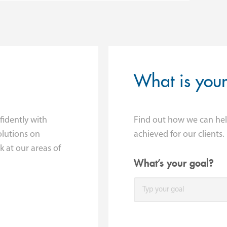
What is you
fidently with
Find out how we can hel
lutions on
achieved for our clients.
 at our areas of
What’s your goal?