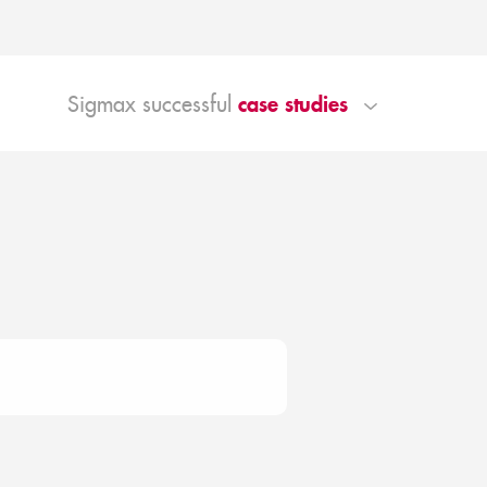
case studies
Sigmax successful