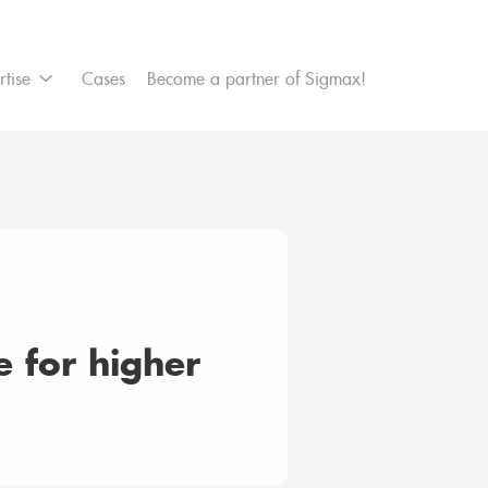
et Management
rtise
Cases
Become a partner of Sigmax!
customer satisfaction
ce for higher