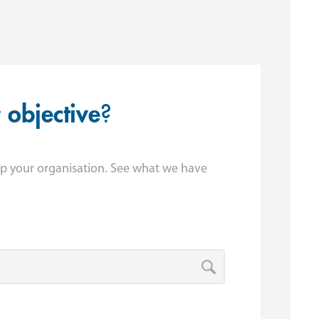
r
objective
?
p your organisation. See what we have