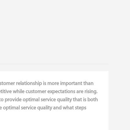
ustomer relationship is more important than
itive while customer expectations are rising.
to provide optimal service quality that is both
 optimal service quality and what steps