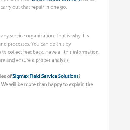
 carry out that repair in one go.
 any service organization. That is why it is
and processes. You can do this by
to collect feedback. Have all this information
are and ensure a proper analysis.
ies of
Sigmax Field Service Solutions
?
 We will be more than happy to explain the