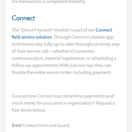
the transaction is completed instantly.
Connect
The “Direct Payment” module is part of our
Connect
field service solution
. Through Connect’s mobile app,
technicians stay fully up‑to‑date throughout every step
of their service call—whether it’s customer
communication, material registration, or scheduling a
follow‑up appointment. With just one tap, they can
finalize the entire service order, including payment.
Curious how Connect can streamline payments (and
much more) for your service organization? Request a
free demo below.
Error:
Contact form not found.