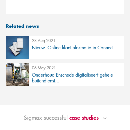
Related news
23 Aug 2021
Nieuw: Online klantinformatie in Connect
06 May 2021
Onderhoud Enschede digitaliseert gehele
buitendienst...
case studies
Sigmax successful