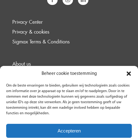
Privacy Center
Privacy & cookies
Sigmax Terms & Conditions
About us
Support
Beheer cookie toestemming
Cases
Om de beste ervaringen te bieden, gebruiken wij technologieën zoals cookies
om informatie over je apparaat op te slaan en/of te raadplegen. Door in te
Contact
stemmen met deze technologieën kunnen wij gegevens zoals surfgedrag of
unieke ID's op deze site verwerken. Als je geen toestemming geeft of uw
toestemming intrekt, kan dit een nadelige invloed hebben op bepaalde
functies en mogelijkheden.
Accepteren