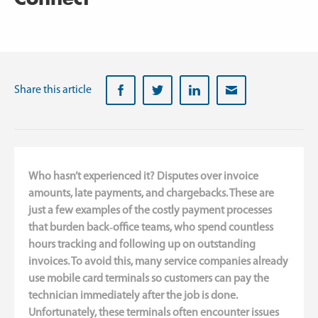
sset
bout
anagement
or
s
ho
oT
Servicemanager
ranches
ews
Planner
Installation
technology
Share this article
Field
service
Climate
employees
technology
IT
Medical
manager
equipment
Who hasn’t experienced it? Disputes over invoice
Industrial
amounts, late payments, and chargebacks. These are
technology
just a few examples of the costly payment processes
Property
that burden back‑office teams, who spend countless
maintenance
hours tracking and following up on outstanding
invoices. To avoid this, many service companies already
use mobile card terminals so customers can pay the
technician immediately after the job is done.
Unfortunately, these terminals often encounter issues