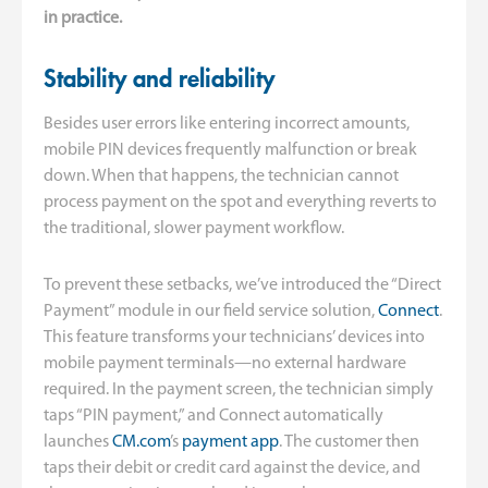
in practice.
Stability and reliability
Besides user errors like entering incorrect amounts,
mobile PIN devices frequently malfunction or break
down. When that happens, the technician cannot
process payment on the spot and everything reverts to
the traditional, slower payment workflow.
To prevent these setbacks, we’ve introduced the “Direct
Payment” module in our field service solution,
Connect
.
This feature transforms your technicians’ devices into
mobile payment terminals—no external hardware
required. In the payment screen, the technician simply
taps “PIN payment,” and Connect automatically
launches
CM.com
’s
payment app
. The customer then
taps their debit or credit card against the device, and